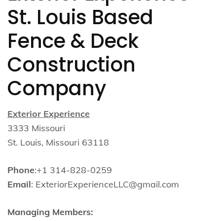
St. Louis Based
Fence & Deck
Construction
Company
Exterior Experience
3333 Missouri
St. Louis, Missouri 63118
Phone
:+1 314-828-0259
Email
: ExteriorExperienceLLC@gmail.com
Managing Members: