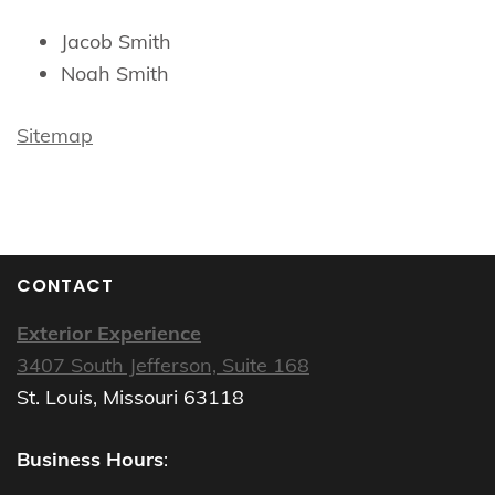
Jacob Smith
Noah Smith
Sitemap
CONTACT
Exterior Experience
3407 South Jefferson, Suite 168
St. Louis, Missouri 63118
Business Hours
: