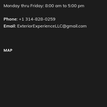
Monday thru Friday: 8:00 am to 5:00 pm
Phone
: +1 314-828-0259
Email
: ExteriorExperienceLLC@gmail.com
MAP