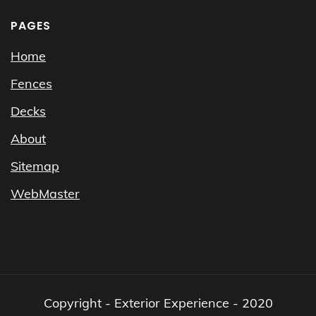
PAGES
Home
Fences
Decks
About
Sitemap
WebMaster
Copyright - Exterior Experience - 2020