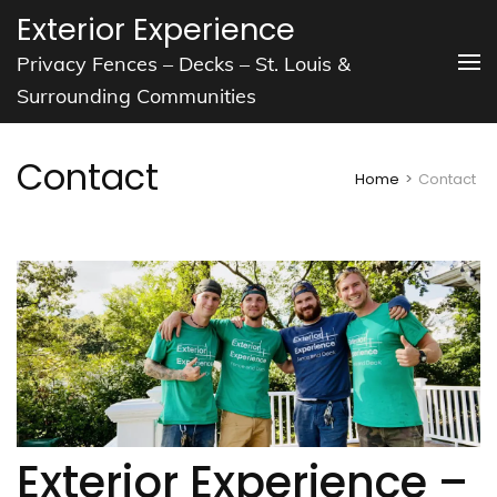
Skip
Exterior Experience
to
Privacy Fences – Decks – St. Louis &
content
Surrounding Communities
(Press
Enter)
Contact
Home
>
Contact
Exterior Experience –