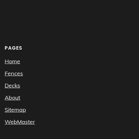
PAGES
Home
Fences
Decks
About
Sitemap
WebMaster