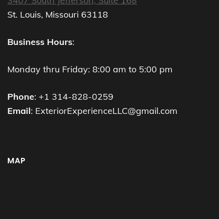
3407 South Jefferson, Suite 168
St. Louis, Missouri 63118
Business Hours
:
Monday thru Friday: 8:00 am to 5:00 pm
Phone
: +1 314-828-0259
Email
: ExteriorExperienceLLC@gmail.com
MAP