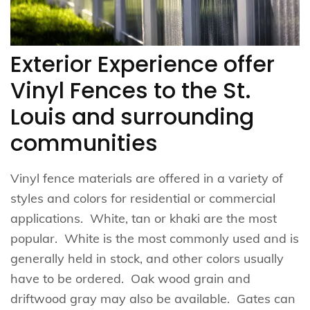
Exterior Experience offer
Vinyl Fences to the St.
Louis and surrounding
communities
Vinyl fence materials are offered in a variety of
styles and colors for residential or commercial
applications. White, tan or khaki are the most
popular. White is the most commonly used and is
generally held in stock, and other colors usually
have to be ordered. Oak wood grain and
driftwood gray may also be available. Gates can