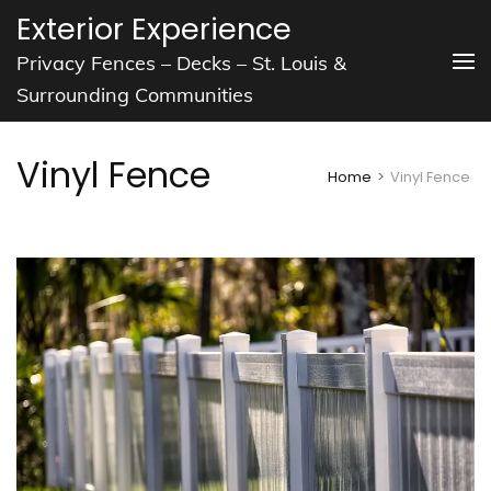
Skip
Exterior Experience
to
Privacy Fences – Decks – St. Louis &
content
Surrounding Communities
(Press
Enter)
Vinyl Fence
Home
>
Vinyl Fence