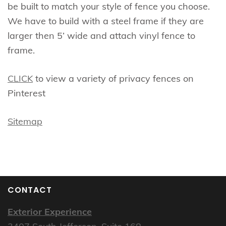
be built to match your style of fence you choose.
We have to build with a steel frame if they are
larger then 5’ wide and attach vinyl fence to
frame.
CLICK
to view a variety of privacy fences on
Pinterest
Sitemap
CONTACT
Exterior Experience