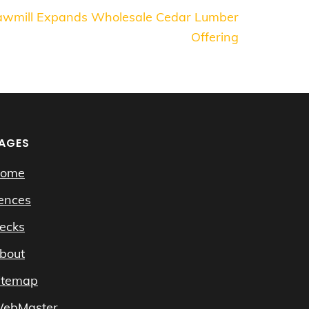
Sawmill Expands Wholesale Cedar Lumber
Offering
AGES
ome
ences
ecks
bout
itemap
ebMaster