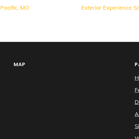
 Pacific, MO
Exterior Experience 
MAP
P
H
F
D
A
S
W