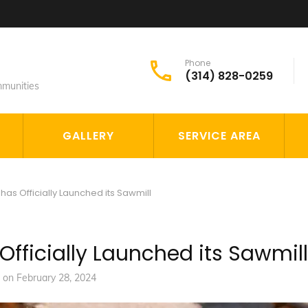
Phone
(314) 828-0259
mmunities
GALLERY
SERVICE AREA
has Officially Launched its Sawmill
 Officially Launched its Sawmill
d on
February 28, 2024