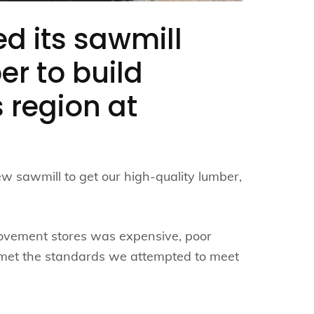
ed its sawmill
er to build
s region at
w sawmill to get our high-quality lumber,
rovement stores was expensive, poor
 met the standards we attempted to meet