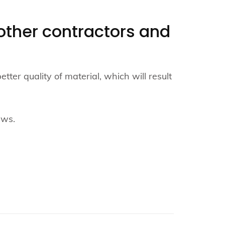
o other contractors and
er quality of material, which will result
ews.