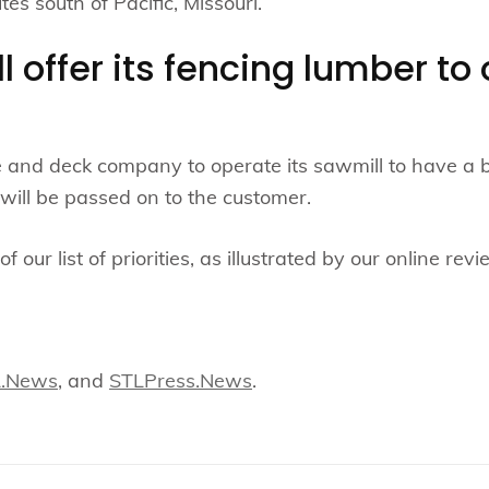
es south of Pacific, Missouri.
ll offer its fencing lumber t
.
and deck company to operate its sawmill to have a bett
will be passed on to the customer.
f our list of priorities, as illustrated by our online revi
L.News
, and
STLPress.News
.