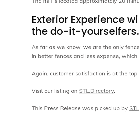
The mill is located approximately 20 minut
Exterior Experience wi
the do-it-yourselfers
As far as we know, we are the only fence 
in better fences and less expense, which 
Again, customer satisfaction is at the top o
Visit our listing on
STL.Directory
.
This Press Release was picked up by
ST