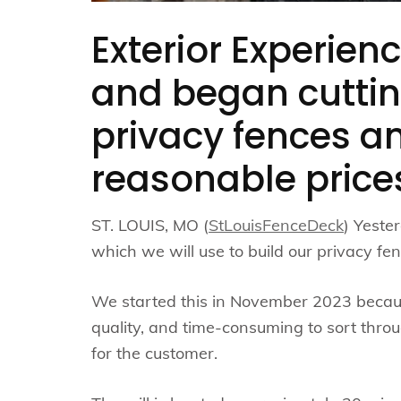
Exterior Experienc
and began cuttin
privacy fences an
reasonable price
ST. LOUIS, MO (
StLouisFenceDeck
) Yeste
which we will use to build our privacy fe
We started this in November 2023 becaus
quality, and time-consuming to sort thr
for the customer.