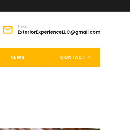
Email
ExteriorExperienceLLC@gmail.com
NEWS
CONTACT