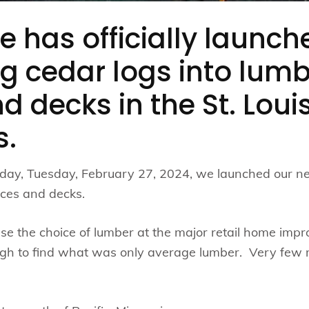
e has officially launch
g cedar logs into lumb
d decks in the St. Loui
s.
rday, Tuesday, February 27, 2024, we launched our ne
nces and decks.
e the choice of lumber at the major retail home imp
ough to find what was only average lumber. Very few