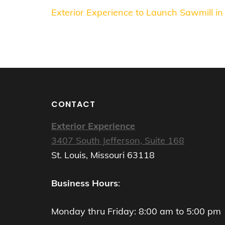
Post
Exterior Experience to Launch Sawmill in
navigation
CONTACT
Exterior Experience
3407 South Jefferson, Suite 168
St. Louis, Missouri 63118
Business Hours
:
Monday thru Friday: 8:00 am to 5:00 pm