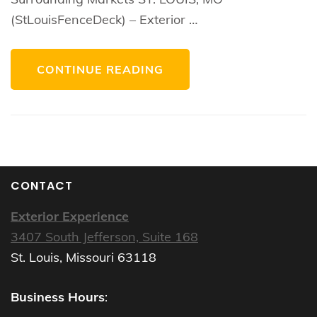
(StLouisFenceDeck) – Exterior …
CONTINUE READING
CONTACT
Exterior Experience
3407 South Jefferson, Suite 168
St. Louis, Missouri 63118
Business Hours
: