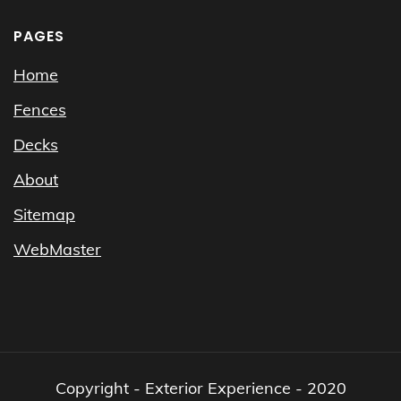
PAGES
Home
Fences
Decks
About
Sitemap
WebMaster
Copyright - Exterior Experience - 2020