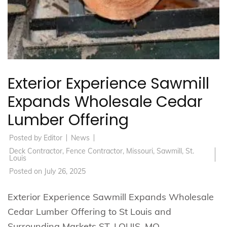
Exterior Experience Sawmill
Expands Wholesale Cedar
Lumber Offering
Posted by
Editor
News
Deck Contractor
,
Fence Contractor
,
Missouri
,
Sawmill
,
St.
Louis
Posted on
July 26, 2025
Exterior Experience Sawmill Expands Wholesale
Cedar Lumber Offering to St Louis and
Surrounding Markets ST. LOUIS, MO