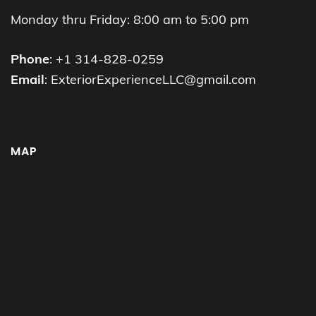
Monday thru Friday: 8:00 am to 5:00 pm
Phone
: +1 314-828-0259
Email
: ExteriorExperienceLLC@gmail.com
MAP