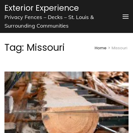
Skip
Exterior Experience
to
Privacy Fences – Decks – St. Louis &
content
Surrounding Communities
(Press
Enter)
Tag:
Missouri
Home
>
Missouri